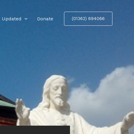
 Updated
Donate
(01362) 694066