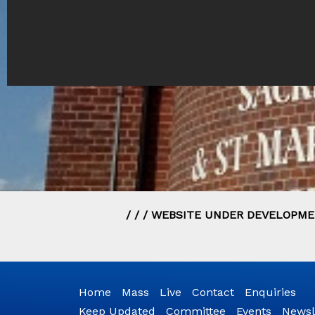
/ / / WEBSITE UNDER DEVELOPMEN
Home
Mass
Live
Contact
Enquiries
Keep Updated
Committee
Events
Newsl