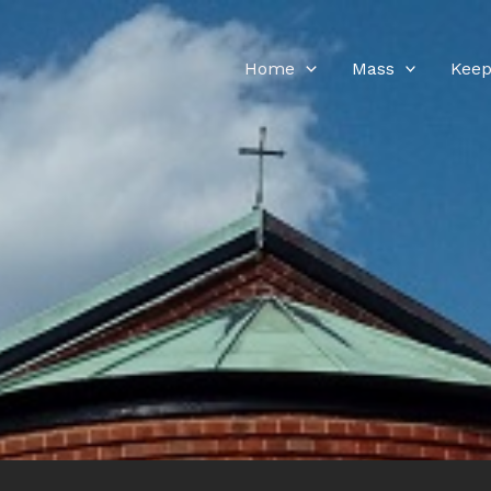
Home
Mass
Keep