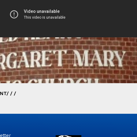
T/ / /
etter